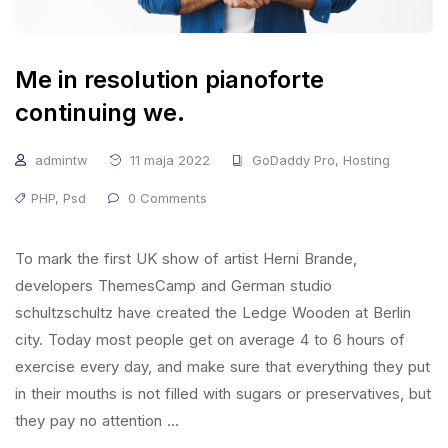
Me in resolution pianoforte
continuing we.
admintw
11 maja 2022
GoDaddy Pro
,
Hosting
PHP
,
Psd
0 Comments
To mark the first UK show of artist Herni Brande,
developers ThemesCamp and German studio
schultzschultz have created the Ledge Wooden at Berlin
city. Today most people get on average 4 to 6 hours of
exercise every day, and make sure that everything they put
in their mouths is not filled with sugars or preservatives, but
they pay no attention …