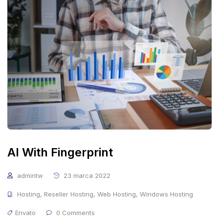
AI With Fingerprint
admintw
23 marca 2022
Hosting
,
Reseller Hosting
,
Web Hosting
,
Windows Hosting
Envato
0 Comments