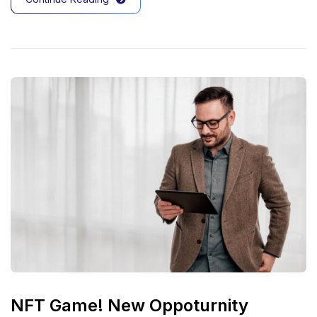
NFT Game! New Oppoturnity