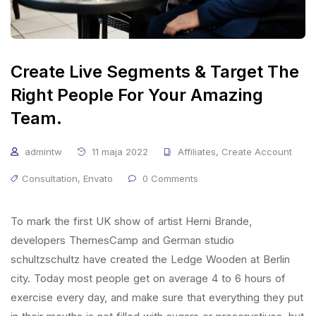
Create Live Segments & Target The
Right People For Your Amazing
Team.
admintw
11 maja 2022
Affiliates
,
Create Account
Consultation
,
Envato
0 Comments
To mark the first UK show of artist Herni Brande,
developers ThemesCamp and German studio
schultzschultz have created the Ledge Wooden at Berlin
city. Today most people get on average 4 to 6 hours of
exercise every day, and make sure that everything they put