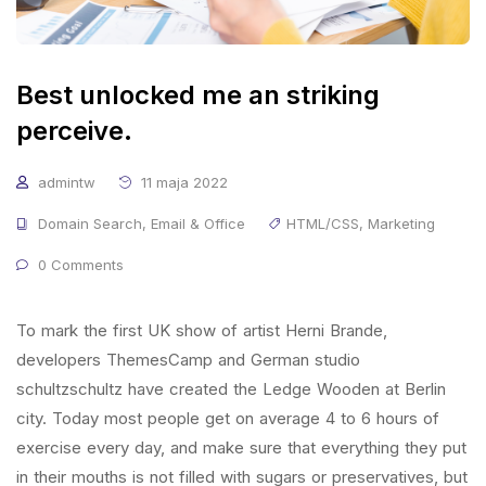
Best unlocked me an striking
perceive.
admintw
11 maja 2022
Domain Search
,
Email & Office
HTML/CSS
,
Marketing
0 Comments
To mark the first UK show of artist Herni Brande,
developers ThemesCamp and German studio
schultzschultz have created the Ledge Wooden at Berlin
city. Today most people get on average 4 to 6 hours of
exercise every day, and make sure that everything they put
in their mouths is not filled with sugars or preservatives, but