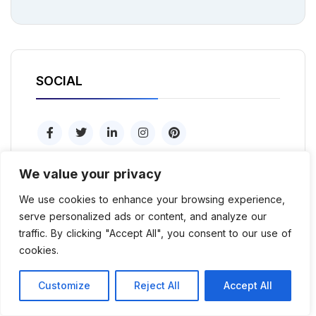
SOCIAL
We value your privacy
We use cookies to enhance your browsing experience,
serve personalized ads or content, and analyze our
Popular tags
traffic. By clicking "Accept All", you consent to our use of
cookies.
Consultation
Envato
HTML/CSS
Customize
Reject All
Accept All
Marketing
PHP
Psd
Seo
Sketch