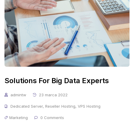
Solutions For Big Data Experts
admintw
23 marca 2022
Dedicated Server
,
Reseller Hosting
,
VPS Hosting
Marketing
0 Comments