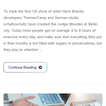
To mark the first UK show of artist Herni Brande,
developers ThemesCamp and German studio
schultzschultz have created the Ledge Wooden at Berlin
city. Today most people get on average 4 to 6 hours of
exercise every day, and make sure that everything they put
in their mouths is not filled with sugars or preservatives, but
they pay no attention …
Continue Reading