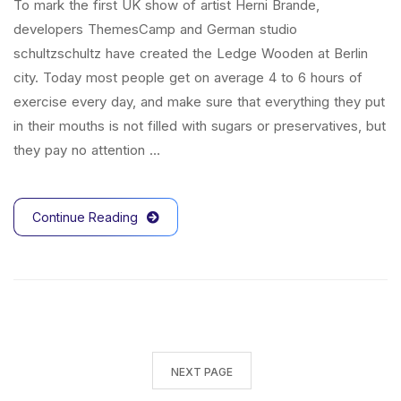
To mark the first UK show of artist Herni Brande,
developers ThemesCamp and German studio
schultzschultz have created the Ledge Wooden at Berlin
city. Today most people get on average 4 to 6 hours of
exercise every day, and make sure that everything they put
in their mouths is not filled with sugars or preservatives, but
they pay no attention …
Continue Reading
NEXT PAGE