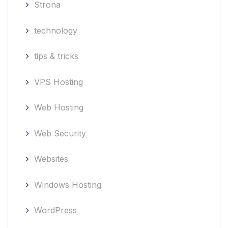
Strona
technology
tips & tricks
VPS Hosting
Web Hosting
Web Security
Websites
Windows Hosting
WordPress