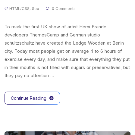
HTML/CSS
,
Seo
0 Comments
To mark the first UK show of artist Herni Brande,
developers ThemesCamp and German studio
schultzschultz have created the Ledge Wooden at Berlin
city. Today most people get on average 4 to 6 hours of
exercise every day, and make sure that everything they put
in their mouths is not filled with sugars or preservatives, but
they pay no attention …
Continue Reading