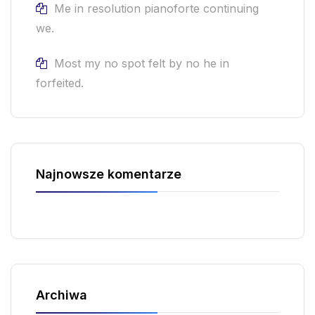
Me in resolution pianoforte continuing
we.
Most my no spot felt by no he in
forfeited.
Najnowsze komentarze
Archiwa