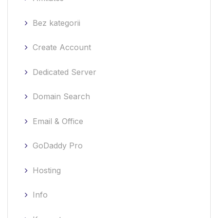
Bez kategorii
Create Account
Dedicated Server
Domain Search
Email & Office
GoDaddy Pro
Hosting
Info