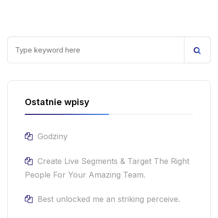
Ostatnie wpisy
Godziny
Create Live Segments & Target The Right
People For Your Amazing Team.
Best unlocked me an striking perceive.