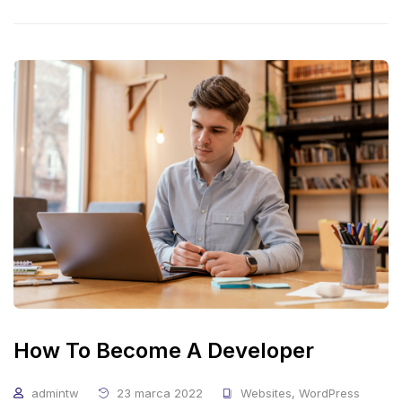
How To Become A Developer
admintw
23 marca 2022
Websites
,
WordPress