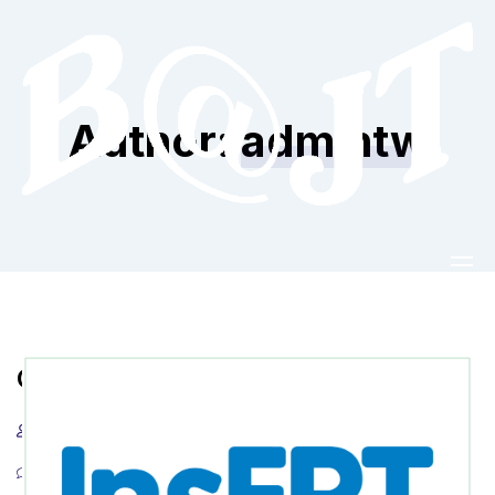
Author:
admintw
Godziny
admintw
22 czerwca 2022
Info
0 Comments