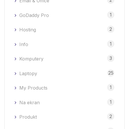
2
Email & Office
1
GoDaddy Pro
2
Hosting
1
Info
3
Komputery
25
Laptopy
1
My Products
1
Na ekran
2
Produkt