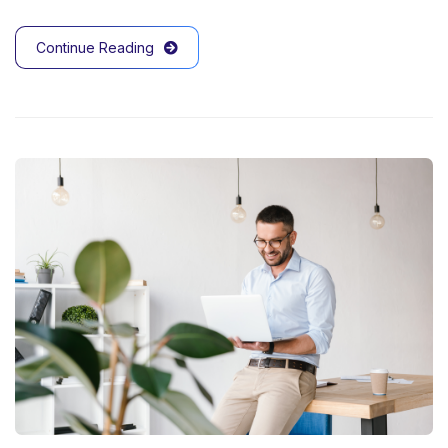
Continue Reading