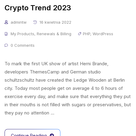
Crypto Trend 2023
admintw
16 kwietnia 2022
My Products
,
Renewals & Billing
PHP
,
WordPress
0 Comments
To mark the first UK show of artist Herni Brande,
developers ThemesCamp and German studio
schultzschultz have created the Ledge Wooden at Berlin
city. Today most people get on average 4 to 6 hours of
exercise every day, and make sure that everything they put
in their mouths is not filled with sugars or preservatives, but
they pay no attention …
Continue Reading