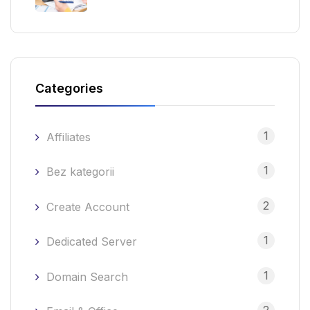
Categories
1
Affiliates
1
Bez kategorii
2
Create Account
1
Dedicated Server
1
Domain Search