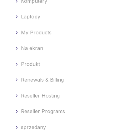
Komputery
Laptopy
My Products
Na ekran
Produkt
Renewals & Billing
Reseller Hosting
Reseller Programs
sprzedany