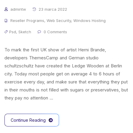
admintw
23 marca 2022
Reseller Programs
,
Web Security
,
Windows Hosting
Psd
,
Sketch
0 Comments
To mark the first UK show of artist Herni Brande,
developers ThemesCamp and German studio
schultzschultz have created the Ledge Wooden at Berlin
city. Today most people get on average 4 to 6 hours of
exercise every day, and make sure that everything they put
in their mouths is not filled with sugars or preservatives, but
they pay no attention …
Continue Reading