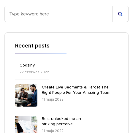
Recent posts
Godziny
22 czerwca 2022
Create Live Segments & Target The
Right People For Your Amazing Team.
11 maja 2022
Best unlocked me an
striking perceive.
11 maja 2022