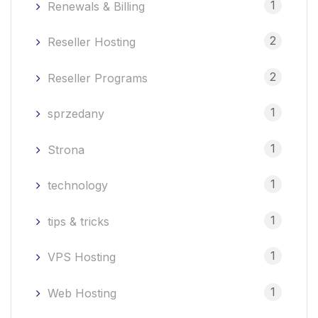
1
Renewals & Billing
2
Reseller Hosting
2
Reseller Programs
1
sprzedany
1
Strona
1
technology
1
tips & tricks
1
VPS Hosting
1
Web Hosting