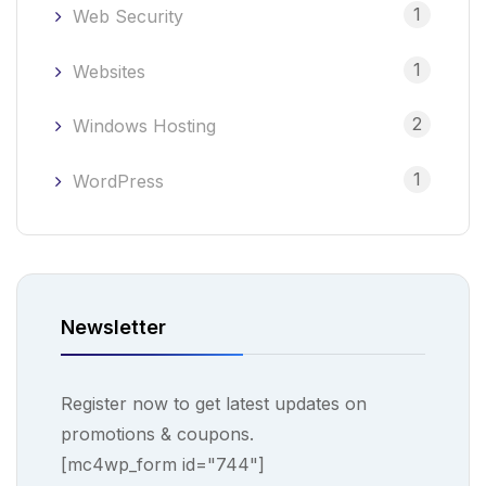
1
Web Security
1
Websites
2
Windows Hosting
1
WordPress
Newsletter
Register now to get latest updates on
promotions & coupons.
[mc4wp_form id="744"]