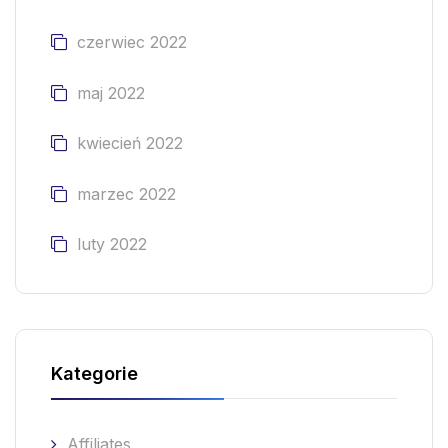
czerwiec 2022
maj 2022
kwiecień 2022
marzec 2022
luty 2022
Kategorie
Affiliates