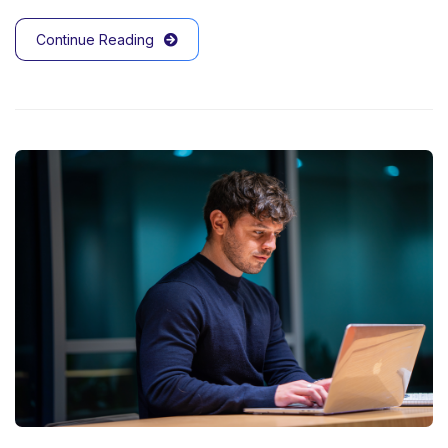
Continue Reading