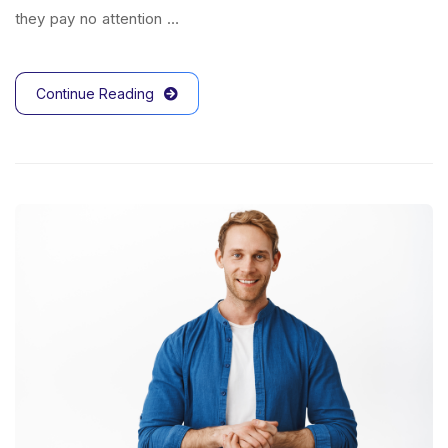
they pay no attention …
Continue Reading