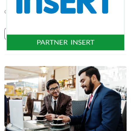
CZYNNE pon. – pt. 10.00 – 16.00
Continue Reading