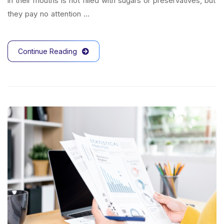
in their mouths is not filled with sugars or preservatives, but
they pay no attention …
Continue Reading