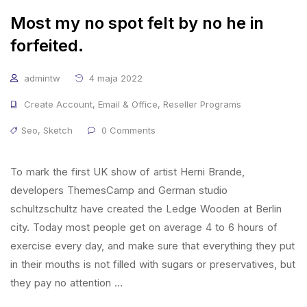
Most my no spot felt by no he in
forfeited.
admintw
4 maja 2022
Create Account
,
Email & Office
,
Reseller Programs
Seo
,
Sketch
0 Comments
To mark the first UK show of artist Herni Brande,
developers ThemesCamp and German studio
schultzschultz have created the Ledge Wooden at Berlin
city. Today most people get on average 4 to 6 hours of
exercise every day, and make sure that everything they put
in their mouths is not filled with sugars or preservatives, but
they pay no attention …