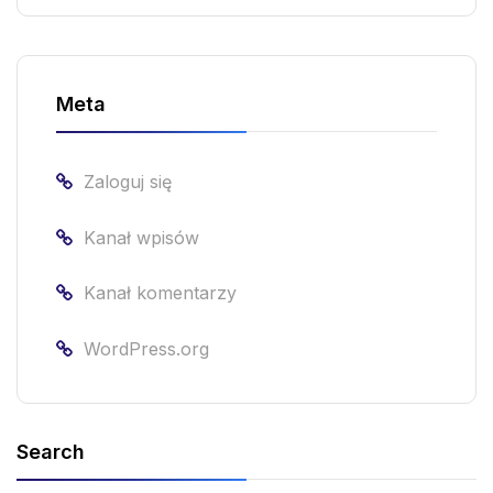
Meta
Zaloguj się
Kanał wpisów
Kanał komentarzy
WordPress.org
Search