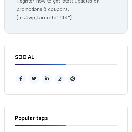
Register now to get latest updates on
promotions & coupons.
[mc4wp_form id="744"]
SOCIAL
Popular tags