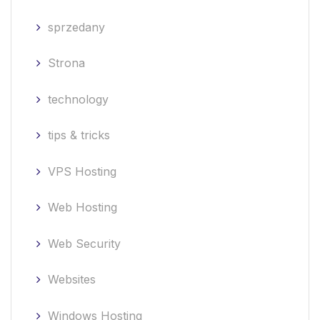
sprzedany
Strona
technology
tips & tricks
VPS Hosting
Web Hosting
Web Security
Websites
Windows Hosting