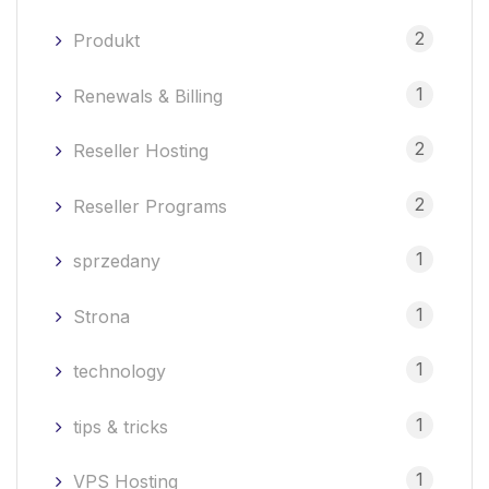
2
Produkt
1
Renewals & Billing
2
Reseller Hosting
2
Reseller Programs
1
sprzedany
1
Strona
1
technology
1
tips & tricks
1
VPS Hosting