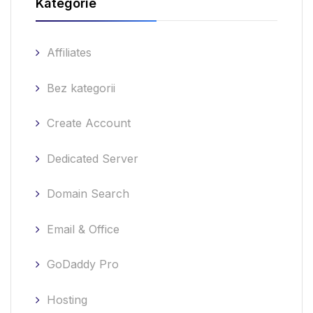
Kategorie
Affiliates
Bez kategorii
Create Account
Dedicated Server
Domain Search
Email & Office
GoDaddy Pro
Hosting