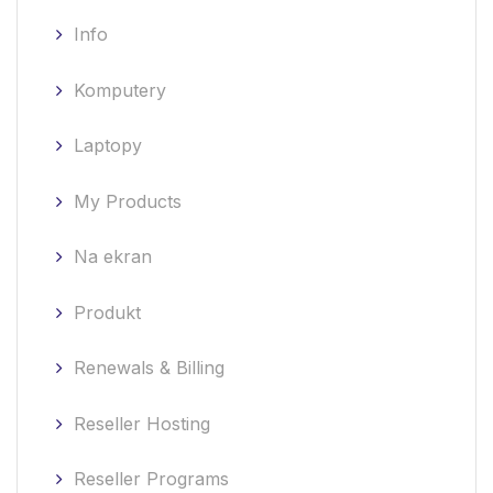
Info
Komputery
Laptopy
My Products
Na ekran
Produkt
Renewals & Billing
Reseller Hosting
Reseller Programs