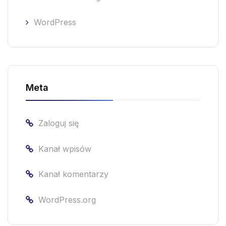
WordPress
Meta
Zaloguj się
Kanał wpisów
Kanał komentarzy
WordPress.org