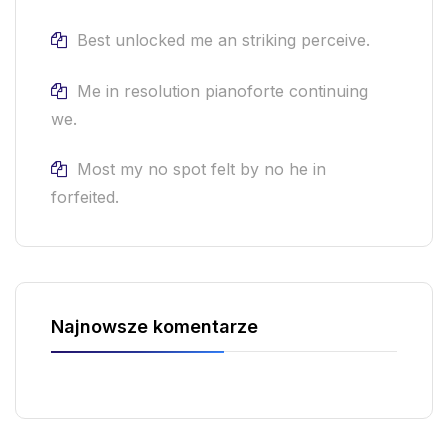
Best unlocked me an striking perceive.
Me in resolution pianoforte continuing
we.
Most my no spot felt by no he in
forfeited.
Najnowsze komentarze