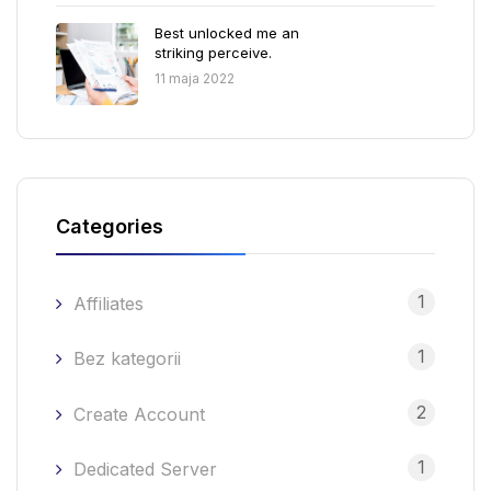
Best unlocked me an
striking perceive.
11 maja 2022
Categories
1
Affiliates
1
Bez kategorii
2
Create Account
1
Dedicated Server