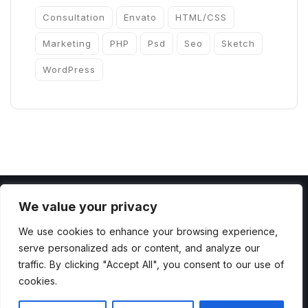
Consultation
Envato
HTML/CSS
Marketing
PHP
Psd
Seo
Sketch
WordPress
We value your privacy
We use cookies to enhance your browsing experience,
serve personalized ads or content, and analyze our
Copyright 2022 by ThemesCamp All Rights
traffic. By clicking "Accept All", you consent to our use of
cookies.
Reserved.