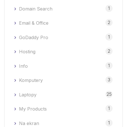
1
Domain Search
2
Email & Office
1
GoDaddy Pro
2
Hosting
1
Info
3
Komputery
25
Laptopy
1
My Products
1
Na ekran