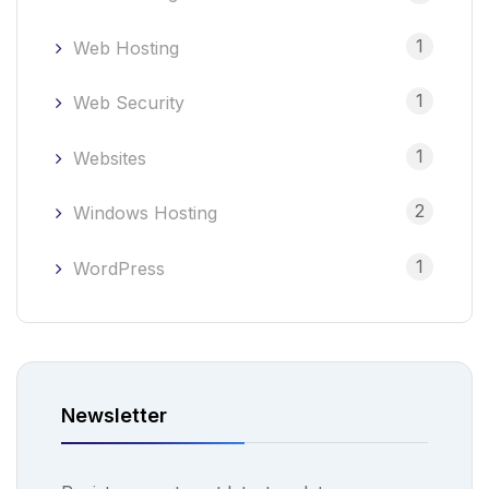
1
Web Hosting
1
Web Security
1
Websites
2
Windows Hosting
1
WordPress
Newsletter