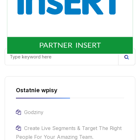
Ostatnie wpisy
Godziny
Create Live Segments & Target The Right
People For Your Amazing Team.