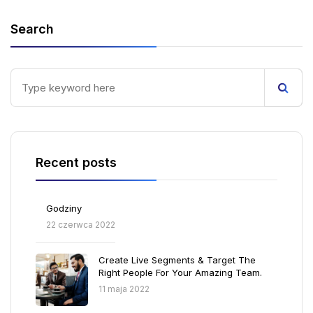
Search
Recent posts
Godziny
22 czerwca 2022
Create Live Segments & Target The
Right People For Your Amazing Team.
11 maja 2022