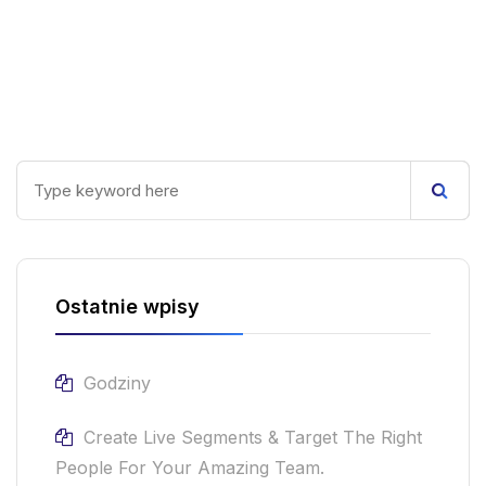
Ostatnie wpisy
Godziny
Create Live Segments & Target The Right
People For Your Amazing Team.