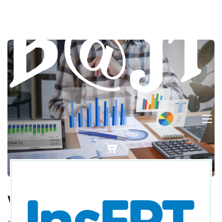
Wireframe For UI/UX?