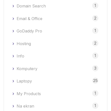
1
Domain Search
2
Email & Office
1
GoDaddy Pro
2
Hosting
1
Info
3
Komputery
25
Laptopy
1
My Products
1
Na ekran