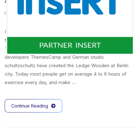
admintw
17 marca 2022
tips & tricks
0 Comments
If there’s one way that wireless technology has changed
the way we work, it’s that will everyone is now connected
To mark the first UK show of artist Herni Brande,
developers ThemesCamp and German studio
schultzschultz have created the Ledge Wooden at Berlin
city. Today most people get on average 4 to 6 hours of
exercise every day, and make …
Continue Reading