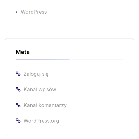
WordPress
Meta
Zaloguj się
Kanał wpisów
Kanał komentarzy
WordPress.org