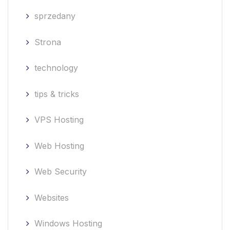
sprzedany
Strona
technology
tips & tricks
VPS Hosting
Web Hosting
Web Security
Websites
Windows Hosting