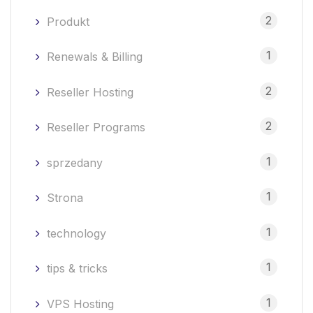
2
Produkt
1
Renewals & Billing
2
Reseller Hosting
2
Reseller Programs
1
sprzedany
1
Strona
1
technology
1
tips & tricks
1
VPS Hosting