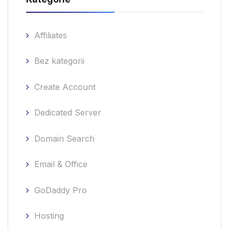
Affiliates
Bez kategorii
Create Account
Dedicated Server
Domain Search
Email & Office
GoDaddy Pro
Hosting