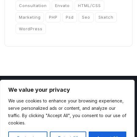
Consultation
Envato
HTML/CSS
Marketing
PHP
Psd
Seo
Sketch
WordPress
We value your privacy
We use cookies to enhance your browsing experience,
serve personalized ads or content, and analyze our
Copyright 2022 by ThemesCamp All Rights
traffic. By clicking "Accept All", you consent to our use of
cookies.
Reserved.