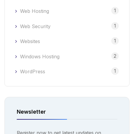
1
Web Hosting
1
Web Security
1
Websites
2
Windows Hosting
1
WordPress
Newsletter
Register now to get latest updates on