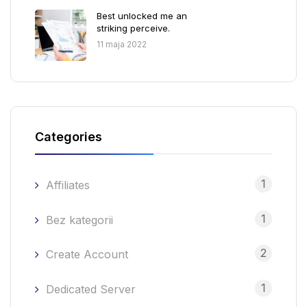
Best unlocked me an
striking perceive.
11 maja 2022
Categories
1
Affiliates
1
Bez kategorii
2
Create Account
1
Dedicated Server