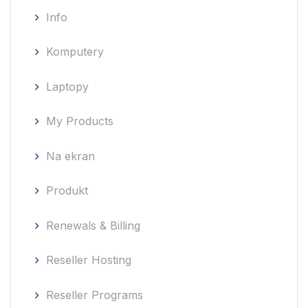
Info
Komputery
Laptopy
My Products
Na ekran
Produkt
Renewals & Billing
Reseller Hosting
Reseller Programs