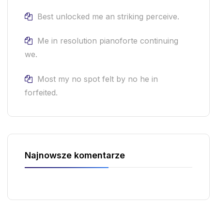
Best unlocked me an striking perceive.
Me in resolution pianoforte continuing
we.
Most my no spot felt by no he in
forfeited.
Najnowsze komentarze