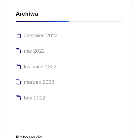
Archiwa
czerwiec 2022
maj 2022
kwiecień 2022
marzec 2022
luty 2022
Kategorie