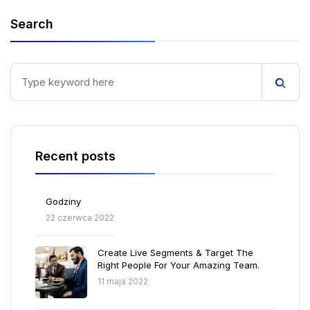
Search
Recent posts
Godziny
22 czerwca 2022
Create Live Segments & Target The
Right People For Your Amazing Team.
11 maja 2022