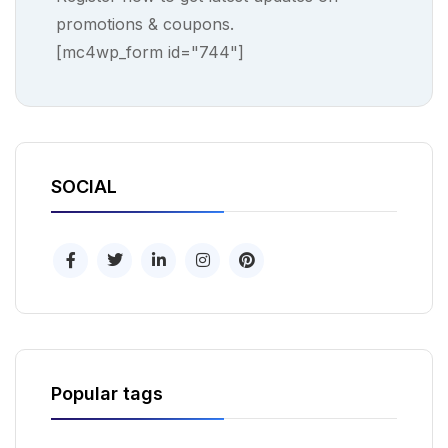
promotions & coupons.
[mc4wp_form id="744"]
SOCIAL
Popular tags