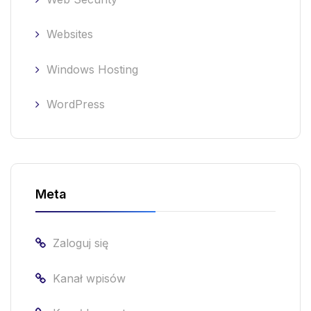
Websites
Windows Hosting
WordPress
Meta
Zaloguj się
Kanał wpisów