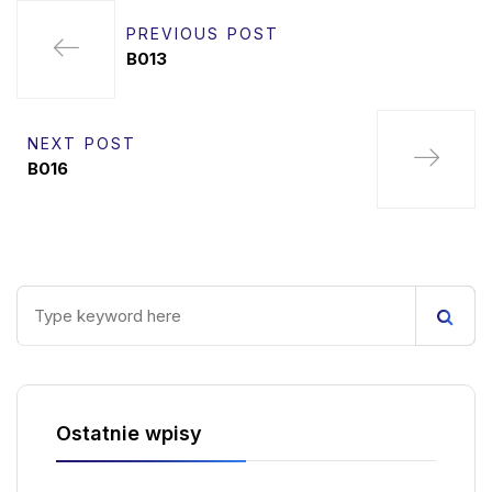
PREVIOUS POST
B013
NEXT POST
B016
Ostatnie wpisy