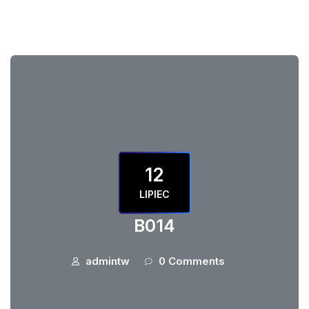
12
LIPIEC
B014
admintw
0 Comments