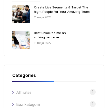
Create Live Segments & Target The
Right People For Your Amazing Team.
11 maja 2022
Best unlocked me an
striking perceive.
11 maja 2022
Categories
1
Affiliates
1
Bez kategorii