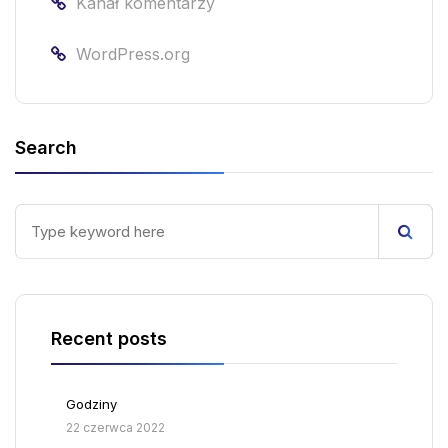
Kanał komentarzy
WordPress.org
Search
Recent posts
Godziny
22 czerwca 2022