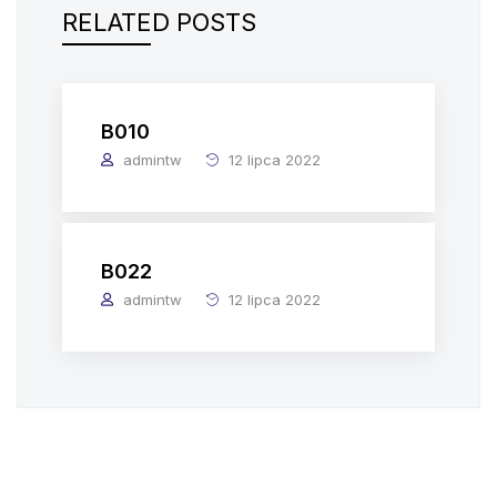
RELATED POSTS
B010
admintw
12 lipca 2022
B022
admintw
12 lipca 2022