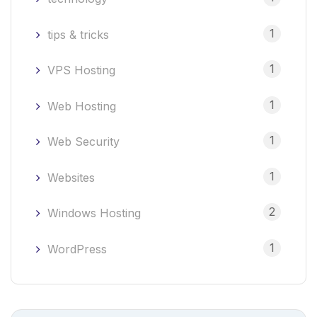
1
tips & tricks
1
VPS Hosting
1
Web Hosting
1
Web Security
1
Websites
2
Windows Hosting
1
WordPress