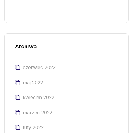
Archiwa
czerwiec 2022
maj 2022
kwiecień 2022
marzec 2022
luty 2022