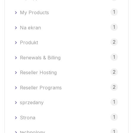
1
My Products
1
Na ekran
2
Produkt
1
Renewals & Billing
2
Reseller Hosting
2
Reseller Programs
1
sprzedany
1
Strona
1
technology