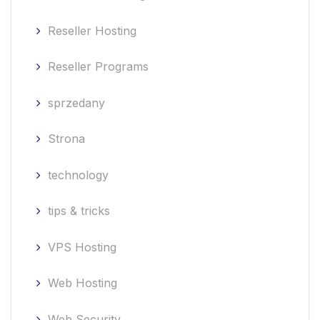
Reseller Hosting
Reseller Programs
sprzedany
Strona
technology
tips & tricks
VPS Hosting
Web Hosting
Web Security