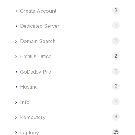
2
Create Account
1
Dedicated Server
1
Domain Search
2
Email & Office
1
GoDaddy Pro
2
Hosting
1
Info
3
Komputery
25
Laptopy