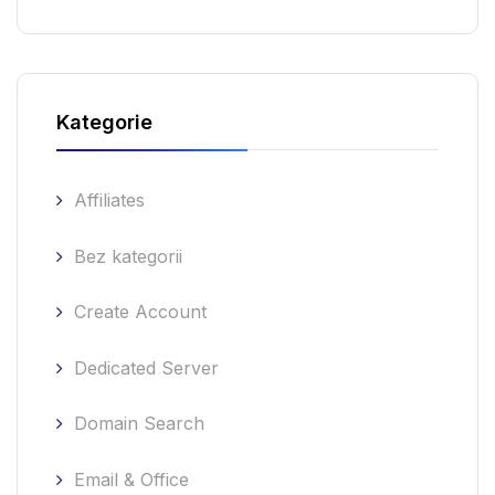
Kategorie
Affiliates
Bez kategorii
Create Account
Dedicated Server
Domain Search
Email & Office