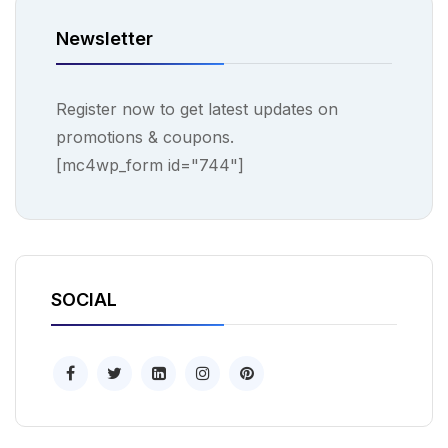
Newsletter
Register now to get latest updates on
promotions & coupons.
[mc4wp_form id="744"]
SOCIAL