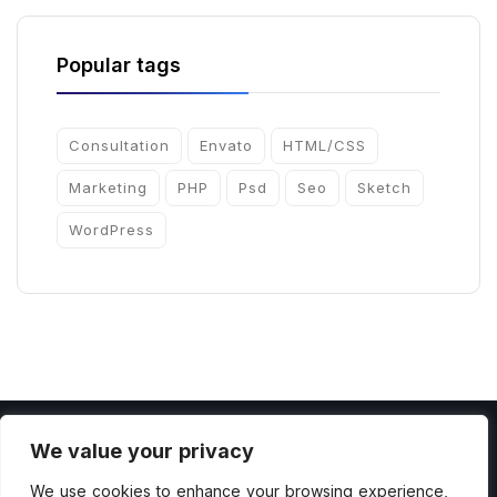
Popular tags
Consultation
Envato
HTML/CSS
Marketing
PHP
Psd
Seo
Sketch
WordPress
We value your privacy
We use cookies to enhance your browsing experience,