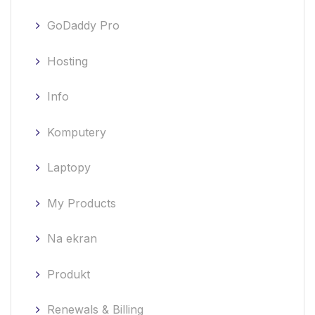
GoDaddy Pro
Hosting
Info
Komputery
Laptopy
My Products
Na ekran
Produkt
Renewals & Billing