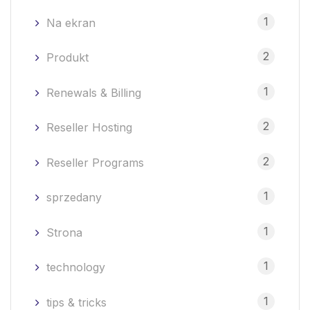
1
Na ekran
2
Produkt
1
Renewals & Billing
2
Reseller Hosting
2
Reseller Programs
1
sprzedany
1
Strona
1
technology
1
tips & tricks