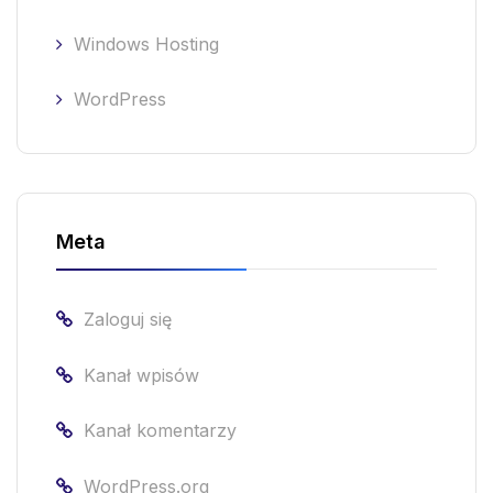
Windows Hosting
WordPress
Meta
Zaloguj się
Kanał wpisów
Kanał komentarzy
WordPress.org