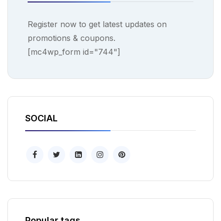
Register now to get latest updates on
promotions & coupons.
[mc4wp_form id="744"]
SOCIAL
Popular tags