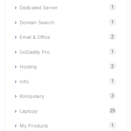
1
Dedicated Server
1
Domain Search
2
Email & Office
1
GoDaddy Pro
2
Hosting
1
Info
3
Komputery
25
Laptopy
1
My Products