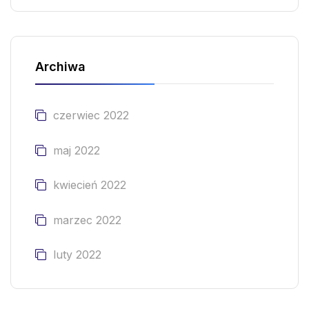
Archiwa
czerwiec 2022
maj 2022
kwiecień 2022
marzec 2022
luty 2022