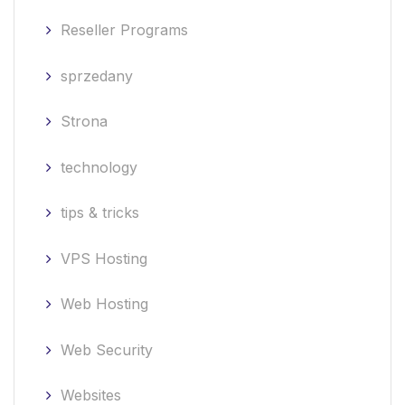
Reseller Programs
sprzedany
Strona
technology
tips & tricks
VPS Hosting
Web Hosting
Web Security
Websites