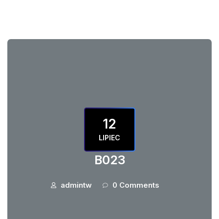
12
LIPIEC
B023
admintw
0 Comments