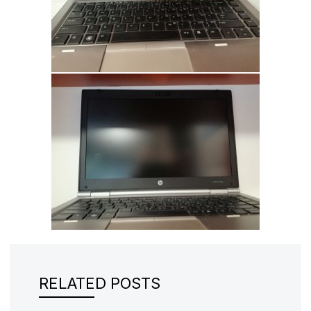
RELATED POSTS