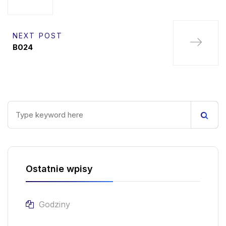
NEXT POST
B024
Ostatnie wpisy
Godziny