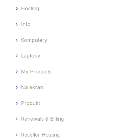
Hosting
Info
Komputery
Laptopy
My Products
Na ekran
Produkt
Renewals & Billing
Reseller Hosting