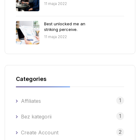
11 maja 2022
Best unlocked me an
striking perceive.
11 maja 2022
Categories
1
Affiliates
1
Bez kategorii
2
Create Account