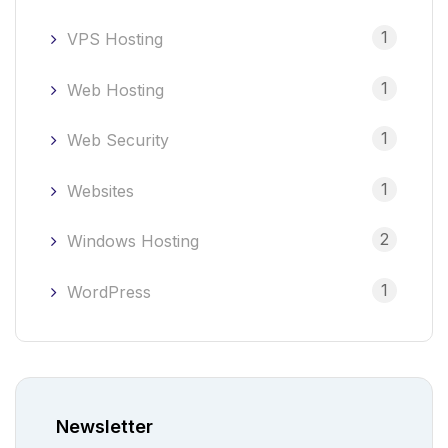
1
VPS Hosting
1
Web Hosting
1
Web Security
1
Websites
2
Windows Hosting
1
WordPress
Newsletter