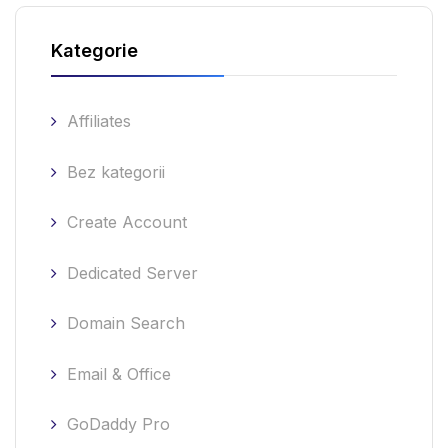
Kategorie
Affiliates
Bez kategorii
Create Account
Dedicated Server
Domain Search
Email & Office
GoDaddy Pro