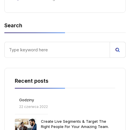
Search
Recent posts
Godziny
22 czerwca 2022
Create Live Segments & Target The
Right People For Your Amazing Team.