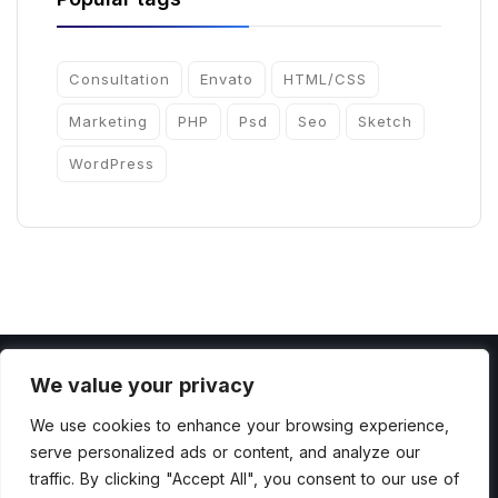
Consultation
Envato
HTML/CSS
Marketing
PHP
Psd
Seo
Sketch
WordPress
We value your privacy
We use cookies to enhance your browsing experience,
serve personalized ads or content, and analyze our
Copyright 2022 by ThemesCamp All Rights
traffic. By clicking "Accept All", you consent to our use of