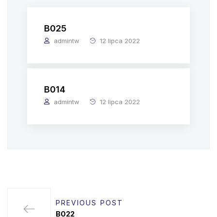
B025
admintw
12 lipca 2022
B014
admintw
12 lipca 2022
PREVIOUS POST
B022