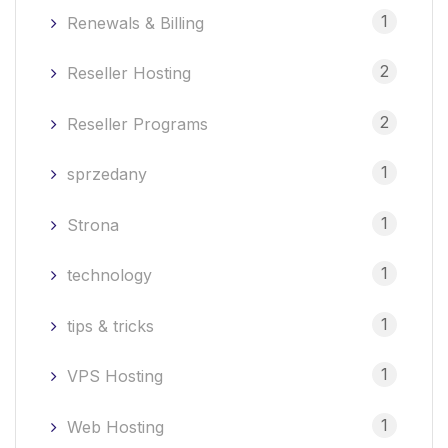
1
Renewals & Billing
2
Reseller Hosting
2
Reseller Programs
1
sprzedany
1
Strona
1
technology
1
tips & tricks
1
VPS Hosting
1
Web Hosting