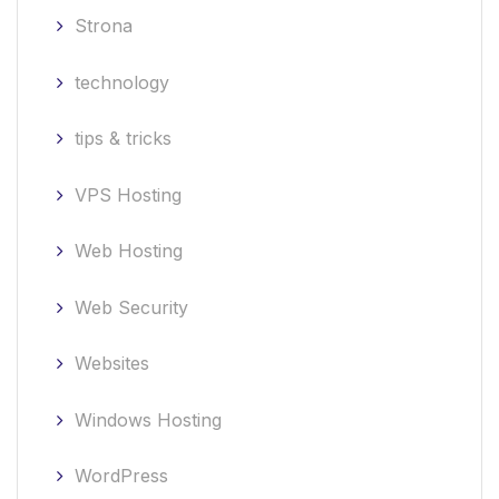
Strona
technology
tips & tricks
VPS Hosting
Web Hosting
Web Security
Websites
Windows Hosting
WordPress