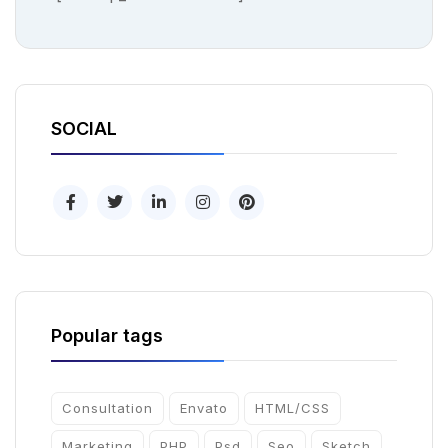
SOCIAL
Popular tags
Consultation
Envato
HTML/CSS
Marketing
PHP
Psd
Seo
Sketch