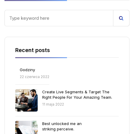
Recent posts
Godziny
22 czerwca 2022
Create Live Segments & Target The
Right People For Your Amazing Team.
11 maja 2022
Best unlocked me an
striking perceive.