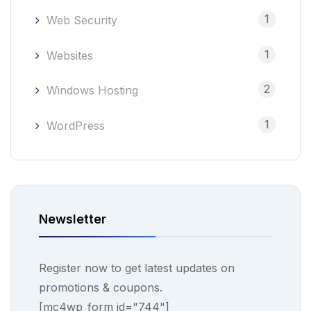
1
Web Security
1
Websites
2
Windows Hosting
1
WordPress
Newsletter
Register now to get latest updates on
promotions & coupons.
[mc4wp_form id="744"]