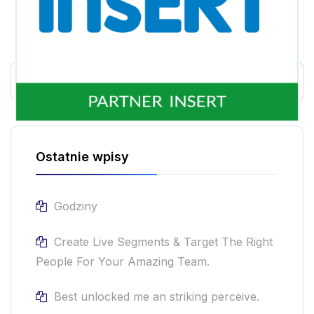
Ostatnie wpisy
Godziny
Create Live Segments & Target The Right
People For Your Amazing Team.
Best unlocked me an striking perceive.