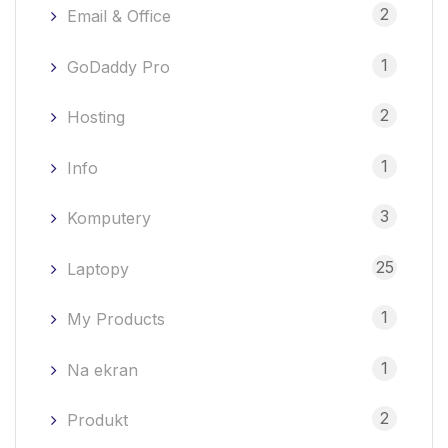
2
Email & Office
1
GoDaddy Pro
2
Hosting
1
Info
3
Komputery
25
Laptopy
1
My Products
1
Na ekran
2
Produkt