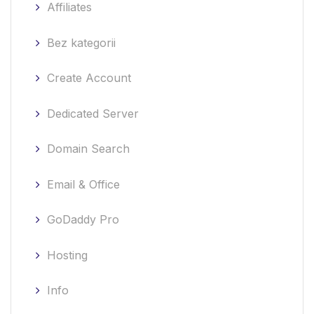
Affiliates
Bez kategorii
Create Account
Dedicated Server
Domain Search
Email & Office
GoDaddy Pro
Hosting
Info