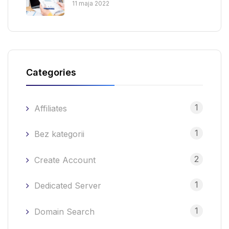
11 maja 2022
Categories
1
Affiliates
1
Bez kategorii
2
Create Account
1
Dedicated Server
1
Domain Search