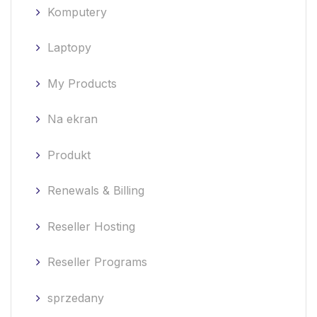
Komputery
Laptopy
My Products
Na ekran
Produkt
Renewals & Billing
Reseller Hosting
Reseller Programs
sprzedany