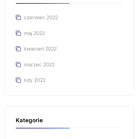
czerwiec 2022
maj 2022
kwiecień 2022
marzec 2022
luty 2022
Kategorie