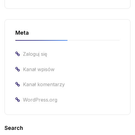
Meta
Zaloguj się
Kanał wpisów
Kanał komentarzy
WordPress.org
Search