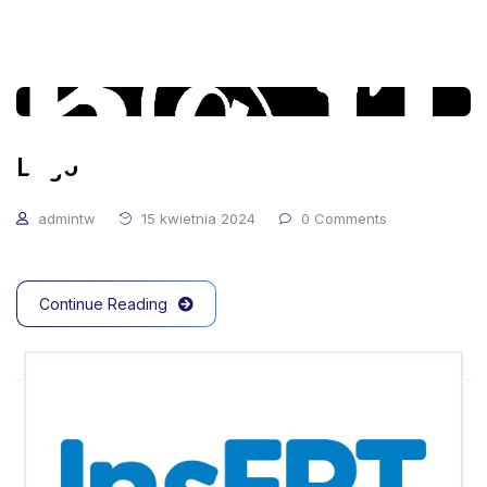
Logo
admintw
15 kwietnia 2024
0 Comments
Continue Reading