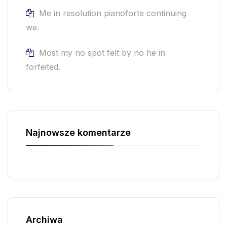
Me in resolution pianoforte continuing
we.
Most my no spot felt by no he in
forfeited.
Najnowsze komentarze
Archiwa